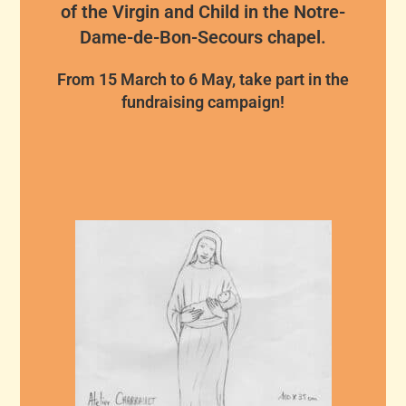
of the Virgin and Child in the Notre-
Dame-de-Bon-Secours chapel.
From 15 March to 6 May, take part in the
fundraising campaign!