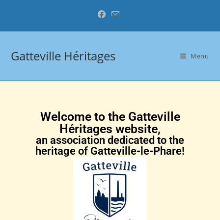
Gatteville Héritages
Menu
Welcome to the Gatteville
Héritages website,
an association dedicated to the
heritage of Gatteville-le-Phare!