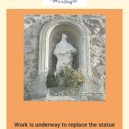
Work is underway to replace the statue